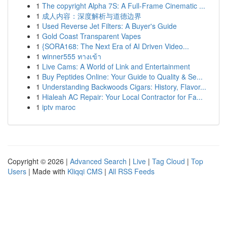
1
The copyright Alpha 7S: A Full-Frame Cinematic ...
1
成人内容：深度解析与道德边界
1
Used Reverse Jet Filters: A Buyer's Guide
1
Gold Coast Transparent Vapes
1
{SORA168: The Next Era of AI Driven Video...
1
winner555 ทางเข้า
1
Live Cams: A World of Link and Entertainment
1
Buy Peptides Online: Your Guide to Quality & Se...
1
Understanding Backwoods Cigars: History, Flavor...
1
Hialeah AC Repair: Your Local Contractor for Fa...
1
iptv maroc
Copyright © 2026 |
Advanced Search
|
Live
|
Tag Cloud
|
Top
Users
| Made with
Kliqqi CMS
|
All RSS Feeds