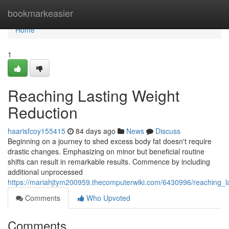
Home
bookmarkeasier
Home
1
Reaching Lasting Weight
Reduction
haarisfcoy155415
84 days ago
News
Discuss
Beginning on a journey to shed excess body fat doesn't require
drastic changes. Emphasizing on minor but beneficial routine
shifts can result in remarkable results. Commence by including
additional unprocessed
https://mariahjtym200959.thecomputerwiki.com/6430996/reaching_l
Comments
Who Upvoted
Comments