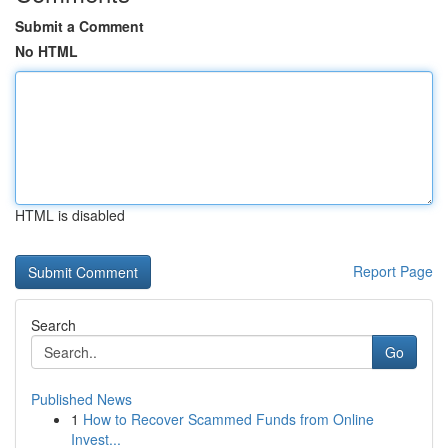
Submit a Comment
No HTML
HTML is disabled
Report Page
Search
Go
Published News
1
How to Recover Scammed Funds from Online
Invest...