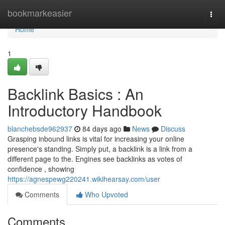
Home
bookmarkeasier
Togg
navi
Home
1
Backlink Basics : An
Introductory Handbook
blanchebsde962937
84 days ago
News
Discuss
Grasping inbound links is vital for increasing your online
presence's standing. Simply put, a backlink is a link from a
different page to the. Engines see backlinks as votes of
confidence , showing
https://agnespewg220241.wikihearsay.com/user
Comments
Who Upvoted
Comments