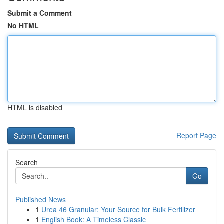
Submit a Comment
No HTML
HTML is disabled
Report Page
Search
Go
Published News
1
Urea 46 Granular: Your Source for Bulk Fertilizer
1
English Book: A Timeless Classic