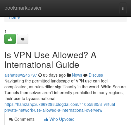
Home
bookmarkeasier
Togg
navi
Home
1
Is VPN Use Allowed? A
International Guide
aishateuw245797
85 days ago
News
Discuss
Navigating the permitted landscape of VPN use can feel
complicated, as rules differ significantly in the world. While Secure
Tunnels themselves aren't inherently prohibited in many regions,
their use to bypass national
https://hamzahpxux669298.blogdal.com/41055880/is-virtual-
private-network-use-allowed-a-international-overview
Comments
Who Upvoted