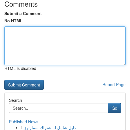
Comments
Submit a Comment
No HTML
HTML is disabled
Report Page
Search
Go
Published News
1
دليل شامل لـ اشتراك سمارترز