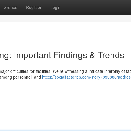
Groups
Register
Login
ing: Important Findings & Trends
r difficulties for facilities. We're witnessing a intricate interplay of fa
t among personnel, and
https://socialfactories.com/story7033888/addres