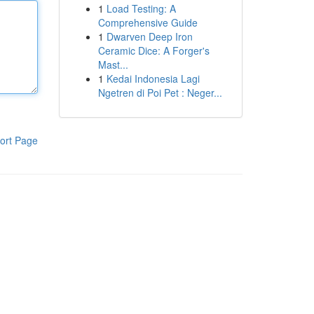
1
Load Testing: A
Comprehensive Guide
1
Dwarven Deep Iron
Ceramic Dice: A Forger's
Mast...
1
Kedai Indonesia Lagi
Ngetren di Poi Pet : Neger...
ort Page