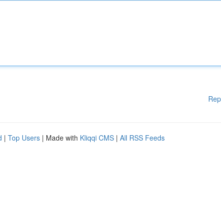
Rep
d
|
Top Users
| Made with
Kliqqi CMS
|
All RSS Feeds