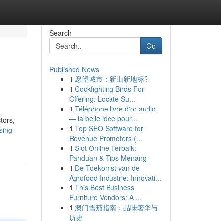
Search
Go
Published News
1
愿望城市：新山新地标?
1
Cockfighting Birds For
Offering: Locate Su...
1
Téléphone livre d'or audio
— la belle idée pour...
ctors,
1
Top SEO Software for
sing-
Revenue Promoters (...
1
Slot Online Terbaik:
Panduan & Tips Menang
1
De Toekomst van de
Agrofood Industrie: Innovati...
1
This Best Business
Furniture Vendors: A ...
1
澳门雪茄指南：品味奢华与
历史