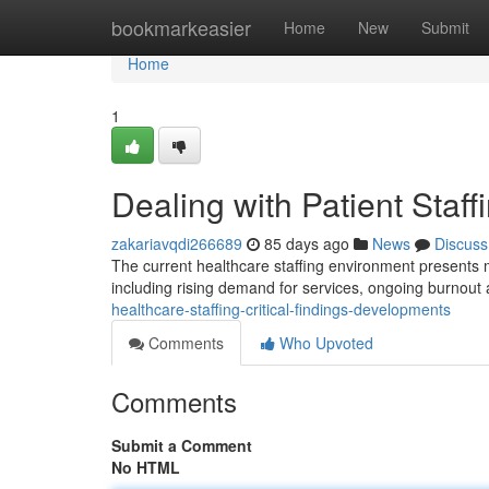
Home
bookmarkeasier
Home
New
Submit
Home
1
Dealing with Patient Staff
zakariavqdi266689
85 days ago
News
Discuss
The current healthcare staffing environment presents majo
including rising demand for services, ongoing burnou
healthcare-staffing-critical-findings-developments
Comments
Who Upvoted
Comments
Submit a Comment
No HTML