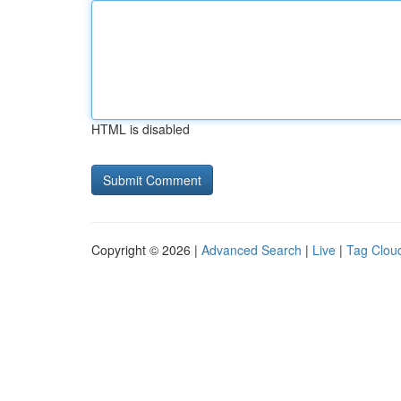
HTML is disabled
Copyright © 2026 |
Advanced Search
|
Live
|
Tag Clou