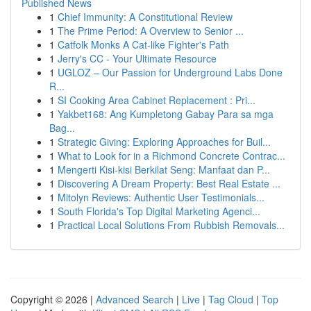
Published News
1
Chief Immunity: A Constitutional Review
1
The Prime Period: A Overview to Senior ...
1
Catfolk Monks A Cat-like Fighter's Path
1
Jerry's CC - Your Ultimate Resource
1
UGLOZ – Our Passion for Underground Labs Done
R...
1
SI Cooking Area Cabinet Replacement : Pri...
1
Yakbet168: Ang Kumpletong Gabay Para sa mga
Bag...
1
Strategic Giving: Exploring Approaches for Buil...
1
What to Look for in a Richmond Concrete Contrac...
1
Mengerti Kisi-kisi Berkilat Seng: Manfaat dan P...
1
Discovering A Dream Property: Best Real Estate ...
1
Mitolyn Reviews: Authentic User Testimonials...
1
South Florida's Top Digital Marketing Agenci...
1
Practical Local Solutions From Rubbish Removals...
Copyright © 2026 |
Advanced Search
|
Live
|
Tag Cloud
|
Top