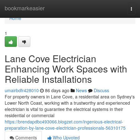
Home
bookmarkeasier
Togg
navi
Home
1
Lane Cove Electrician
Enhancing Work Spaces with
Reliable Installations
umairbdfr428010
86 days ago
News
Discuss
For property owners in Lane Cove, a residential area on Sydney's
Lower North Coast, working with a trustworthy and experienced
electrician is vital to guarantee the electrical systems in their
residential or commercial
https://brendapdbc493066.blogzet.com/ingenious-electrical-
preparation-by-lane-cove-electrician-professionals-56310175
Comments
Who Upvoted