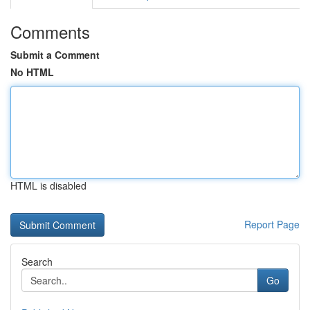
Comments
Submit a Comment
No HTML
HTML is disabled
Report Page
Search
Go