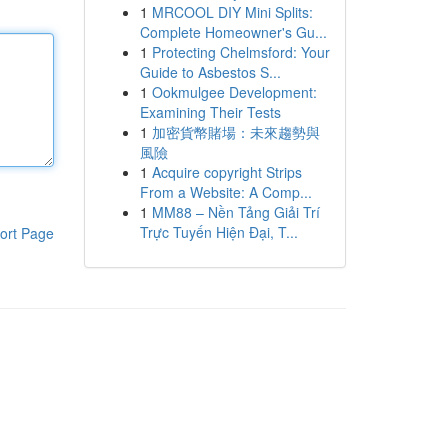
1
MRCOOL DIY Mini Splits:
Complete Homeowner's Gu...
1
Protecting Chelmsford: Your
Guide to Asbestos S...
1
Ookmulgee Development:
Examining Their Tests
1
加密貨幣賭場：未來趨勢與
風險
1
Acquire copyright Strips
From a Website: A Comp...
1
MM88 – Nền Tảng Giải Trí
Trực Tuyến Hiện Đại, T...
ort Page