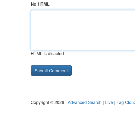
No HTML
HTML is disabled
Copyright © 2026 |
Advanced Search
|
Live
|
Tag Clou