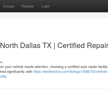
Groups
Register
Login
North Dallas TX | Certified Repai
ss
your vehicle needs attention, choosing a certified auto repair facilit
ved significantly, with
https://leedirectory.com/listings13586753/vehicle-
ility