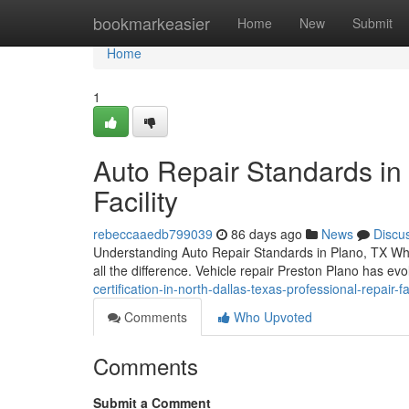
Home
bookmarkeasier
Home
New
Submit
Home
1
Auto Repair Standards in 
Facility
rebeccaaedb799039
86 days ago
News
Discu
Understanding Auto Repair Standards in Plano, TX When 
all the difference. Vehicle repair Preston Plano has evol
certification-in-north-dallas-texas-professional-repair-fac
Comments
Who Upvoted
Comments
Submit a Comment