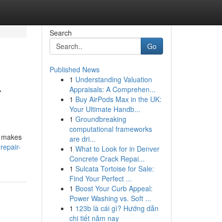
Search
Go
Published News
1
Understanding Valuation
r
Appraisals: A Comprehen...
1
Buy AirPods Max in the UK:
Your Ultimate Handb...
1
Groundbreaking
computational frameworks
y makes
are dri...
repair-
1
What to Look for in Denver
Concrete Crack Repai...
1
Sulcata Tortoise for Sale:
Find Your Perfect ...
1
Boost Your Curb Appeal:
Power Washing vs. Soft ...
1
123b là cái gì? Hướng dẫn
chi tiết năm nay