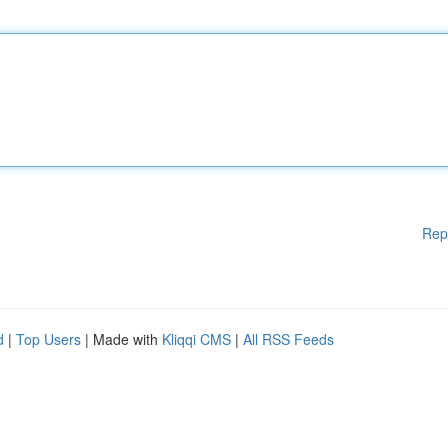
Rep
d
|
Top Users
| Made with
Kliqqi CMS
|
All RSS Feeds