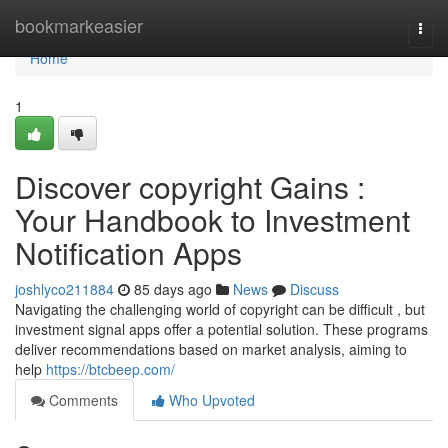
Home
bookmarkeasier
Togg
navi
Home
1
Discover copyright Gains :
Your Handbook to Investment
Notification Apps
joshlyco211884
85 days ago
News
Discuss
Navigating the challenging world of copyright can be difficult , but
investment signal apps offer a potential solution. These programs
deliver recommendations based on market analysis, aiming to
help
https://btcbeep.com/
Comments
Who Upvoted