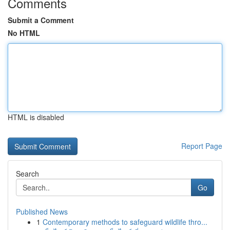
Comments
Submit a Comment
No HTML
HTML is disabled
Report Page
Search
Go
Published News
1
Contemporary methods to safeguard wildlife thro...