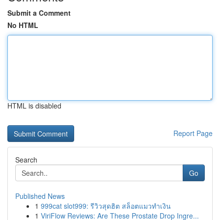
Submit a Comment
No HTML
HTML is disabled
Report Page
Search
Go
Published News
1
999cat slot999: รีวิวสุดฮิต สล็อตแมวทำเงิน
1
ViriFlow Reviews: Are These Prostate Drop Ingre...