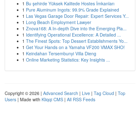
1
Bu şehirde Yüksek Kalitede Hostes İmkanları
1
Pure Aluminum Ingots: 99.9% Grade Explained
1
Las Vegas Garage Door Repair: Expert Services Y...
1
Long Beach Employment Lawyer
1
Znova168: A In-depth Dive into the Emerging Pla...
1
Identifying Operational Excellence: A Detailed ...
1
The Finest Spots: Top Dessert Establishments Yo...
1
Get Your Hands on a Yamaha VF200 VMAX SHO!
1
Keindahan Tersembunyi Villa Dieng
1
Online Marketing Statistics: Key Insights ...
Copyright © 2026 |
Advanced Search
|
Live
|
Tag Cloud
|
Top
Users
| Made with
Kliqqi CMS
|
All RSS Feeds