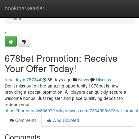
Home
bookmarkeasier
Home
1
678bet Promotion: Receive
Your Offer Today!
ronalduyds787244
85 days ago
News
Discuss
Don't miss out on the amazing opportunity ! 678bet is now
providing a special promotion. All players can quickly secure a
welcome bonus. Just register and place qualifying deposit to
redeem your
https://berthapntw836972.wikipresses.com/7364995/678bet_promot
Comments
Who Upvoted
Comments