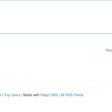
Rep
d
|
Top Users
| Made with
Kliqqi CMS
|
All RSS Feeds