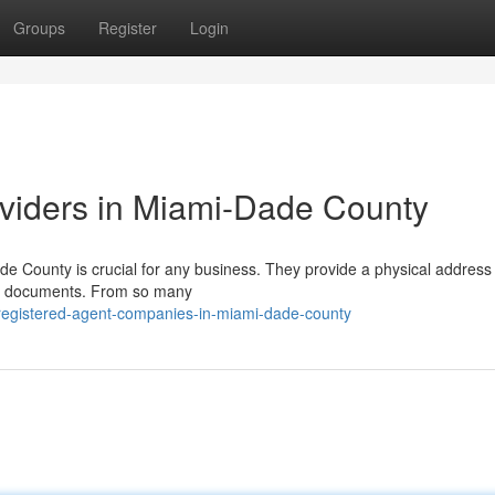
Groups
Register
Login
viders in Miami-Dade County
ade County is crucial for any business. They provide a physical address 
ax documents. From so many
registered-agent-companies-in-miami-dade-county