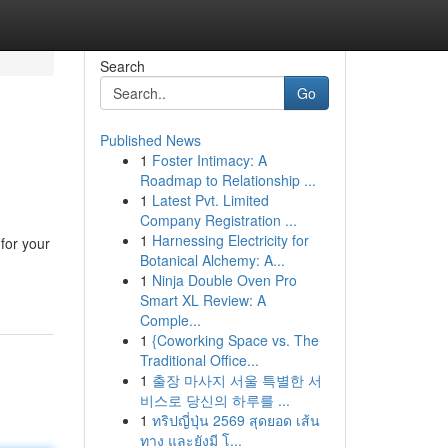
Search
Go
Published News
1
Foster Intimacy: A
Roadmap to Relationship ...
1
Latest Pvt. Limited
Company Registration ...
1
Harnessing Electricity for
for your
Botanical Alchemy: A...
1
Ninja Double Oven Pro
Smart XL Review: A
Comple...
1
{Coworking Space vs. The
Traditional Office...
1
출장 마사지 서울 특별한 서
비스로 당신의 하루를 ...
1
ทริปญี่ปุ่น 2569 สุดยอด เส้น
ทาง และยังมี โ...