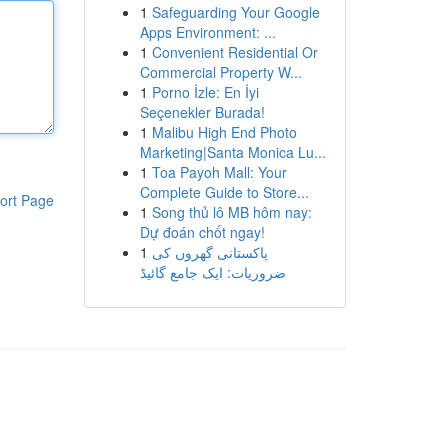
1
Safeguarding Your Google
Apps Environment: ...
1
Convenient Residential Or
Commercial Property W...
1
Porno İzle: En İyi
Seçenekler Burada!
1
Malibu High End Photo
Marketing|Santa Monica Lu...
1
Toa Payoh Mall: Your
Complete Guide to Store...
ort Page
1
Song thủ lô MB hôm nay:
Dự đoán chốt ngay!
1
پاکستانی گھروں کی
ضروریات: ایک جامع گائیڈ