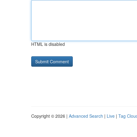
HTML is disabled
Copyright © 2026 |
Advanced Search
|
Live
|
Tag Clou