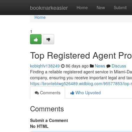
Home
bookmarkeasier
Home
New
Submit
Home
1
Top Registered Agent Pro
kobiqhfv138249
86 days ago
News
Discuss
Finding a reliable registered agent service in Miami-D
company, ensuring you receive important legal and t
https://brontebtwg526489.widblog.com/95577853/top-
Comments
Who Upvoted
Comments
Submit a Comment
No HTML