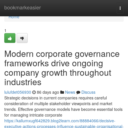
Home
bookmarkeasier
Togg
navi
Home
1
Modern corporate governance
frameworks drive ongoing
company growth throughout
industries
lulufdet056930
86 days ago
News
Discuss
Strategic decisions in current companies requires careful
consideration of multiple stakeholder viewpoints and market
trends. Effective governance models have become essential tools
for managing intricate corporate
https://kallumxugf642829.blog2learn.com/88884066/decisive-
executive-actions-processes-influence-sustainable-organisational-