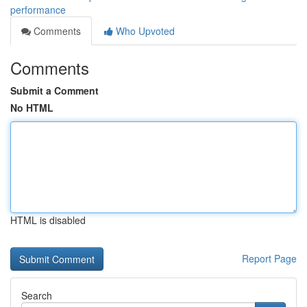
performance
Comments
Who Upvoted
Comments
Submit a Comment
No HTML
HTML is disabled
Report Page
Search