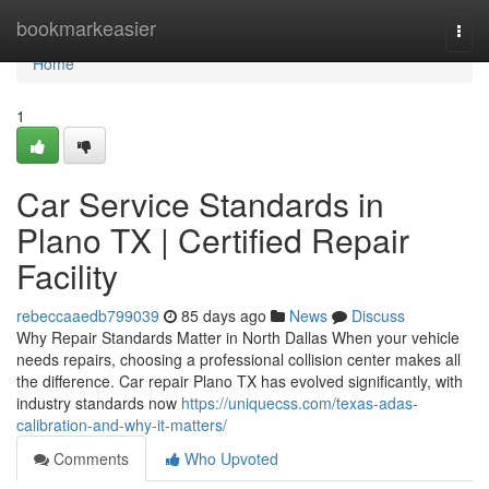
Home
bookmarkeasier
Togg
navi
Home
1
Car Service Standards in
Plano TX | Certified Repair
Facility
rebeccaaedb799039
85 days ago
News
Discuss
Why Repair Standards Matter in North Dallas When your vehicle
needs repairs, choosing a professional collision center makes all
the difference. Car repair Plano TX has evolved significantly, with
industry standards now
https://uniquecss.com/texas-adas-
calibration-and-why-it-matters/
Comments
Who Upvoted