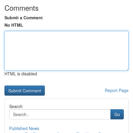
Comments
Submit a Comment
No HTML
HTML is disabled
Report Page
Search
Go
Published News