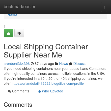
Home
bookmarkeasier
Togg
navi
Home
1
Local Shipping Container
Supplier Near Me
aronbpnt364396
87 days ago
News
Discuss
If you need shipping containers near you, Lease Lane Containers
offer high-quality containers across multiple locations in the USA.
If you're interested in a 10ft, 20ft, or 40ft shipping container, we
offer
https://orlandofaii412522.blogdiloz.com/profile
Comments
Who Upvoted
Comments