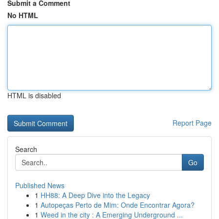
Submit a Comment
No HTML
HTML is disabled
Report Page
Search
Go
Published News
1
HH88: A Deep Dive into the Legacy
1
Autopeças Perto de Mim: Onde Encontrar Agora?
1
Weed in the city : A Emerging Underground ...