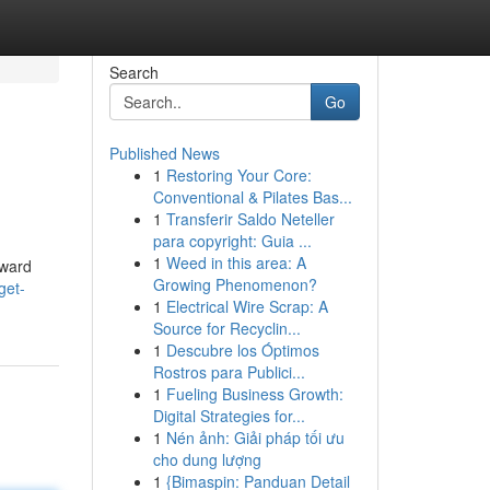
Search
Go
Published News
1
Restoring Your Core:
Conventional & Pilates Bas...
1
Transferir Saldo Neteller
para copyright: Guia ...
1
Weed in this area: A
rward
Growing Phenomenon?
get-
1
Electrical Wire Scrap: A
Source for Recyclin...
1
Descubre los Óptimos
Rostros para Publici...
1
Fueling Business Growth:
Digital Strategies for...
1
Nén ảnh: Giải pháp tối ưu
cho dung lượng
1
{Bimaspin: Panduan Detail