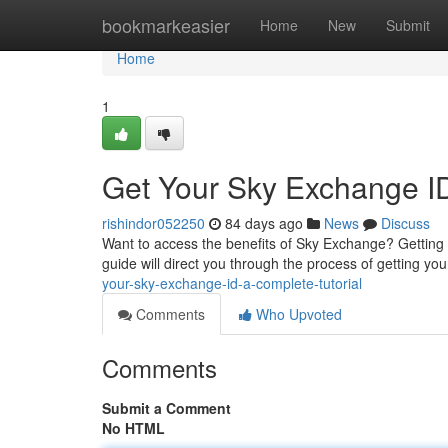
Home
bookmarkeasier
Home
New
Submit
Home
1
Get Your Sky Exchange I
rishindor052250
84 days ago
News
Discuss
Want to access the benefits of Sky Exchange? Getting 
guide will direct you through the process of getting your
your-sky-exchange-id-a-complete-tutorial
Comments
Who Upvoted
Comments
Submit a Comment
No HTML