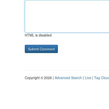
HTML is disabled
Copyright © 2026 |
Advanced Search
|
Live
|
Tag Clou