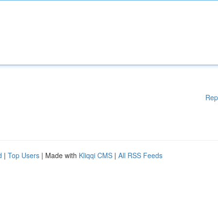
Rep
d
|
Top Users
| Made with
Kliqqi CMS
|
All RSS Feeds