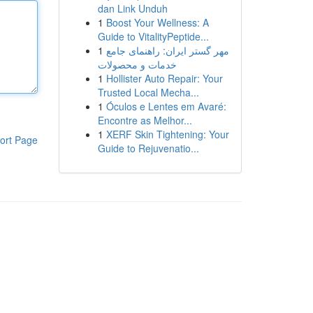
dan Link Unduh
1
Boost Your Wellness: A
Guide to VitalityPeptide...
1
مهر گستر ایران: راهنمای جامع
خدمات و محصولات
1
Hollister Auto Repair: Your
Trusted Local Mecha...
1
Óculos e Lentes em Avaré:
Encontre as Melhor...
1
XERF Skin Tightening: Your
ort Page
Guide to Rejuvenatio...