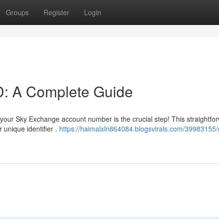
Groups
Register
Login
D: A Complete Guide
your Sky Exchange account number is the crucial step! This straightfo
 unique identifier .
https://haimalxln864084.blogsvirals.com/39983155/