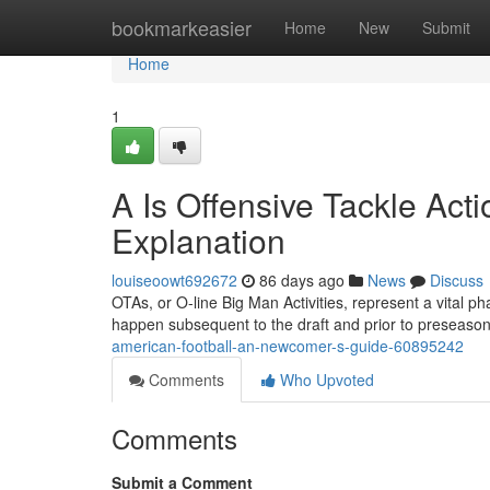
Home
bookmarkeasier
Home
New
Submit
Home
1
A Is Offensive Tackle Acti
Explanation
louiseoowt692672
86 days ago
News
Discuss
OTAs, or O-line Big Man Activities, represent a vital p
happen subsequent to the draft and prior to preseaso
american-football-an-newcomer-s-guide-60895242
Comments
Who Upvoted
Comments
Submit a Comment