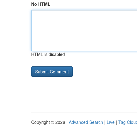
No HTML
HTML is disabled
Copyright © 2026 |
Advanced Search
|
Live
|
Tag Clou