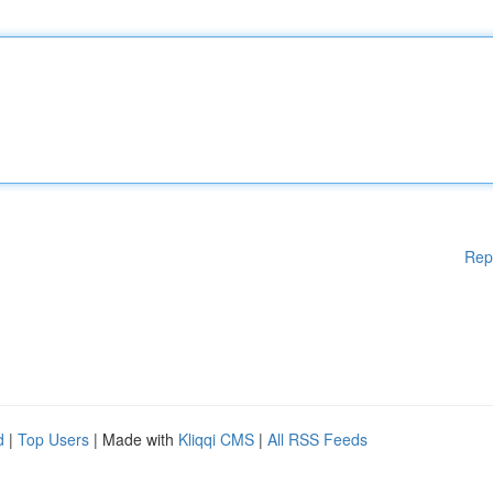
Rep
d
|
Top Users
| Made with
Kliqqi CMS
|
All RSS Feeds