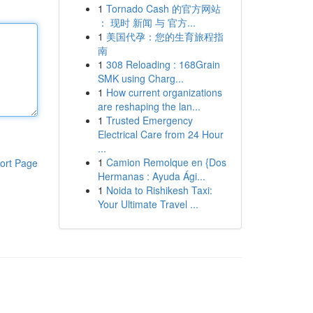
1
Tornado Cash 的官方网站
： 现时 新闻 与 官方...
1
美国代孕：您的生育旅程指
南
1
308 Reloading : 168Grain
SMK using Charg...
1
How current organizations
are reshaping the lan...
1
Trusted Emergency
Electrical Care from 24 Hour
...
1
Camion Remolque en {Dos
ort Page
Hermanas : Ayuda Ági...
1
Noida to Rishikesh Taxi:
Your Ultimate Travel ...