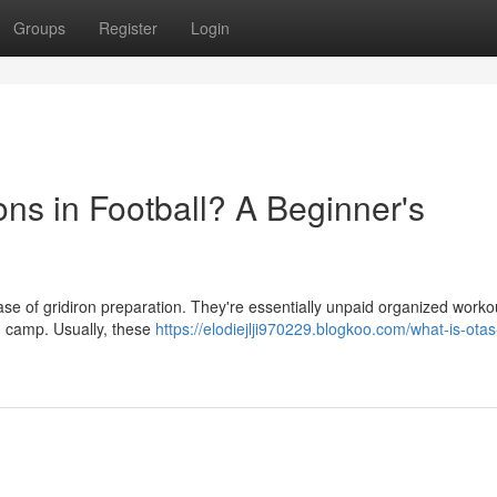
Groups
Register
Login
ons in Football? A Beginner's
hase of gridiron preparation. They're essentially unpaid organized worko
n camp. Usually, these
https://elodiejlji970229.blogkoo.com/what-is-otas