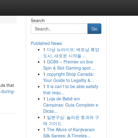
Search
Go
Published News
1
다낭 뉴라이프: 베트남 휴양
도시, 새로운 시작을 ...
1
GO99 – Premier on line
Spin & Slot Gaming spot ...
1
copyright Shop Canada:
Your Guide to Legality &...
uts that
1
It is can’t to be able satisfy
-during-
that requ...
1
Loja de Bebê em
Campinas: Guia Completo e
Dicas...
1
일본구심: 놀라운 효과와 구
매 가이드
1
The Allure of Kanjivaram
Silk Sarees: A Timeles...