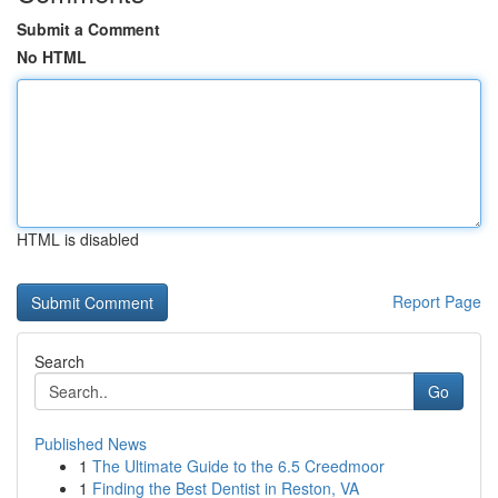
Submit a Comment
No HTML
HTML is disabled
Report Page
Search
Go
Published News
1
The Ultimate Guide to the 6.5 Creedmoor
1
Finding the Best Dentist in Reston, VA