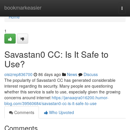
Home
bookmarkeasier
Togg
navi
Home
1
Savastan0 CC: Is It Safe to
Use?
oisizrep836700
86 days ago
News
Discuss
The popularity of Savastan0 CC has generated considerable
interest regarding its security. Many people are questioning
whether this service is safe to use, especially given the growing
concerns around internet
https://janaaqra016200.humor-
blog.com/39560684/savastan0-cc-is-it-safe-to-use
Comments
Who Upvoted
Comments