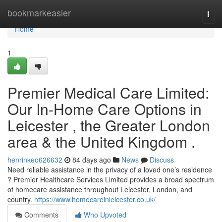
Home
bookmarkeasier
Togg
navi
Home
1
Premier Medical Care Limited:
Our In-Home Care Options in
Leicester , the Greater London
area & the United Kingdom .
henrinkeo626632
84 days ago
News
Discuss
Need reliable assistance in the privacy of a loved one’s residence
? Premier Healthcare Services Limited provides a broad spectrum
of homecare assistance throughout Leicester, London, and
country.
https://www.homecareinleicester.co.uk/
Comments
Who Upvoted