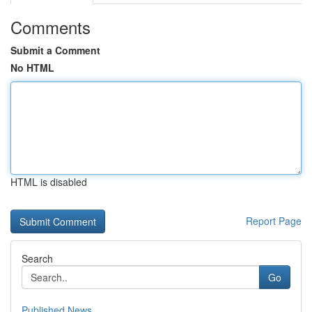
Comments
Submit a Comment
No HTML
HTML is disabled
Report Page
Search
Go
Published News