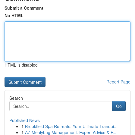
Submit a Comment
No HTML
HTML is disabled
Report Page
Search
Go
Published News
1
Brookfield Spa Retreats: Your Ultimate Tranqui...
1
AZ Mealybug Management: Expert Advice & P...