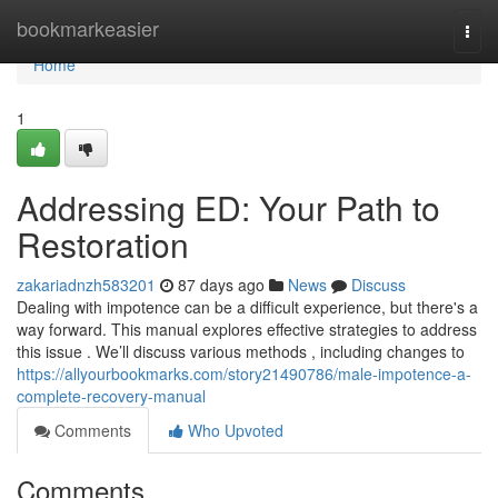
Home
bookmarkeasier
Togg
navi
Home
1
Addressing ED: Your Path to
Restoration
zakariadnzh583201
87 days ago
News
Discuss
Dealing with impotence can be a difficult experience, but there's a
way forward. This manual explores effective strategies to address
this issue . We’ll discuss various methods , including changes to
https://allyourbookmarks.com/story21490786/male-impotence-a-
complete-recovery-manual
Comments
Who Upvoted
Comments