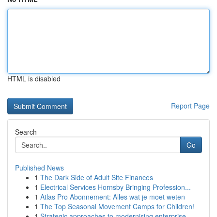
HTML is disabled
Report Page
Search
Go
Published News
1
The Dark Side of Adult Site Finances
1
Electrical Services Hornsby Bringing Profession...
1
Atlas Pro Abonnement: Alles wat je moet weten
1
The Top Seasonal Movement Camps for Children!
1
Strategic approaches to modernising enterprise ...