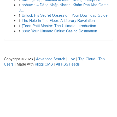
1
nohuwin – Đăng Nhập Nhanh, Khám Phá Kho Game
Đ...
1
Unlock His Secret Obsession: Your Download Guide
1
The Hole In The Floor: A Literary Revelation
1
{Teen Patti Master: The Ultimate Introduction ...
1
88m: Your Ultimate Online Casino Destination
Copyright © 2026 |
Advanced Search
|
Live
|
Tag Cloud
|
Top
Users
| Made with
Kliqqi CMS
|
All RSS Feeds