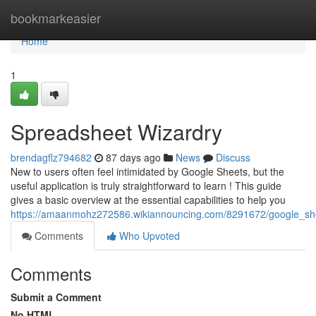
Home
bookmarkeasier
Home
1
Spreadsheet Wizardry
brendagflz794682
87 days ago
News
Discuss
New to users often feel intimidated by Google Sheets, but the
useful application is truly straightforward to learn ! This guide
gives a basic overview at the essential capabilities to help you
https://amaanmohz272586.wikiannouncing.com/8291672/google_sh
Comments
Who Upvoted
Comments
Submit a Comment
No HTML