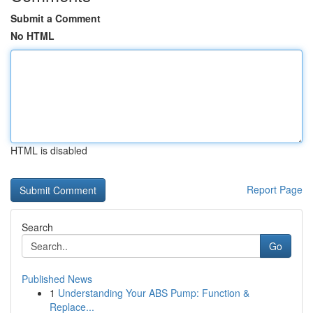
Submit a Comment
No HTML
HTML is disabled
Report Page
Search
Go
Published News
1
Understanding Your ABS Pump: Function &
Replace...