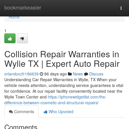
Home
bookmarkeasier
Togg
navi
Home
1
Collision Repair Warranties in
Wylie TX | Expert Auto Repair
orlandoxzfr186639
86 days ago
News
Discuss
Understanding Car Repair Warranties in Wylie, TX When your
vehicle needs attention, understanding service guarantees is vital
for confidence. At our repair facility conveniently located near the
Wylie Town Center and
https://iphonewidgetlist.com/the-
difference-between-cosmetic-and-structural-repairs/
Comments
Who Upvoted
Comments