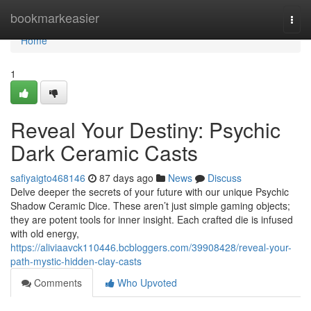
Home
bookmarkeasier
Togg
navi
Home
1
Reveal Your Destiny: Psychic
Dark Ceramic Casts
safiyaigto468146
87 days ago
News
Discuss
Delve deeper the secrets of your future with our unique Psychic
Shadow Ceramic Dice. These aren’t just simple gaming objects;
they are potent tools for inner insight. Each crafted die is infused
with old energy,
https://aliviaavck110446.bcbloggers.com/39908428/reveal-your-
path-mystic-hidden-clay-casts
Comments
Who Upvoted