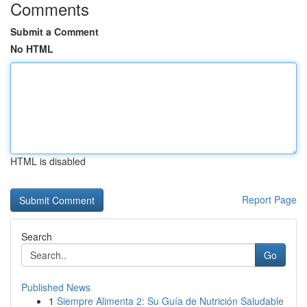
Comments
Submit a Comment
No HTML
HTML is disabled
Report Page
Search
Go
Published News
1
Siempre Alimenta 2: Su Guía de Nutrición Saludable