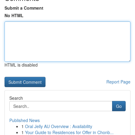
Submit a Comment
No HTML
HTML is disabled
Report Page
Search
Go
Published News
1
Oral Jelly AU Overview : Availability
1
Your Guide to Residences for Offer in Chonb...