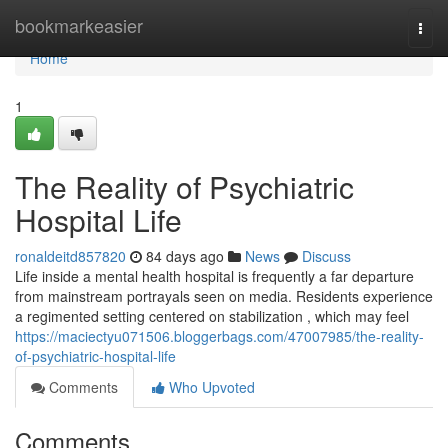
Home
bookmarkeasier
Togg
navi
Home
1
The Reality of Psychiatric
Hospital Life
ronaldeitd857820
84 days ago
News
Discuss
Life inside a mental health hospital is frequently a far departure
from mainstream portrayals seen on media. Residents experience
a regimented setting centered on stabilization , which may feel
https://maciectyu071506.bloggerbags.com/47007985/the-reality-
of-psychiatric-hospital-life
Comments
Who Upvoted
Comments