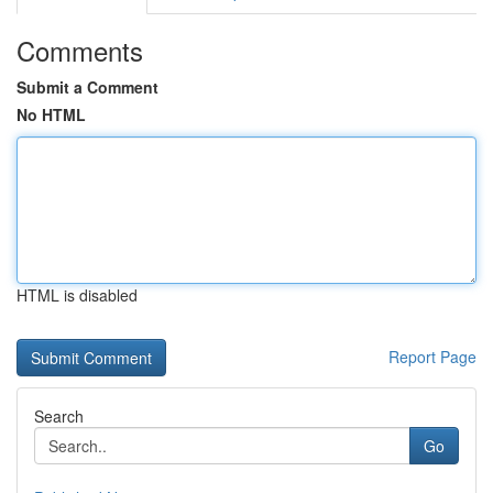
Comments
Submit a Comment
No HTML
HTML is disabled
Report Page
Search
Go