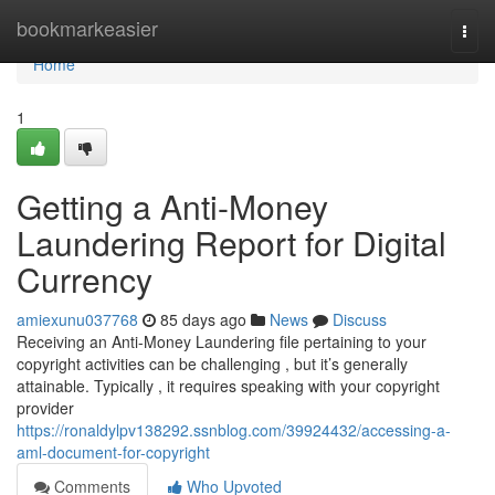
Home
bookmarkeasier
Togg
navi
Home
1
Getting a Anti-Money
Laundering Report for Digital
Currency
amiexunu037768
85 days ago
News
Discuss
Receiving an Anti-Money Laundering file pertaining to your
copyright activities can be challenging , but it’s generally
attainable. Typically , it requires speaking with your copyright
provider
https://ronaldylpv138292.ssnblog.com/39924432/accessing-a-
aml-document-for-copyright
Comments
Who Upvoted