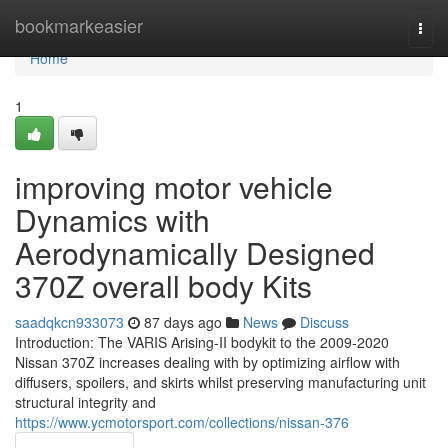
Home
bookmarkeasier
Togg
navi
Home
1
improving motor vehicle
Dynamics with
Aerodynamically Designed
370Z overall body Kits
saadqkcn933073
87 days ago
News
Discuss
Introduction: The VARIS Arising-II bodykit to the 2009-2020
Nissan 370Z increases dealing with by optimizing airflow with
diffusers, spoilers, and skirts whilst preserving manufacturing unit
structural integrity and
https://www.ycmotorsport.com/collections/nissan-376