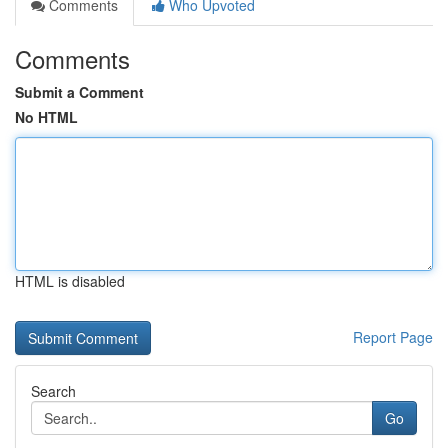
Comments
Who Upvoted
Comments
Submit a Comment
No HTML
HTML is disabled
Report Page
Search
Go