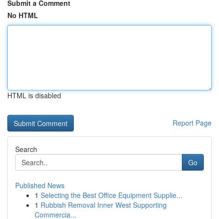
Submit a Comment
No HTML
HTML is disabled
Report Page
Search
Go
Published News
1
Selecting the Best Office Equipment Supplie...
1
Rubbish Removal Inner West Supporting
Commercia...