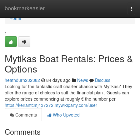
Home
bookmarkeasier
Togg
navi
Home
1
Mytikas Boat Rentals: Prices &
Options
heathdurn232382
84 days ago
News
Discuss
Looking for the fantastic craft charter chance with Mytikas? They
offer the range of choices to suit the financial plan . Guests can
explore prices commencing at roughly € the number per
https://keirantcmj437272.mywikiparty.com/user
Comments
Who Upvoted
Comments