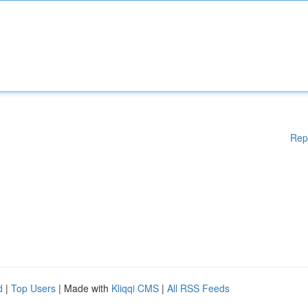
Rep
d
|
Top Users
| Made with
Kliqqi CMS
|
All RSS Feeds