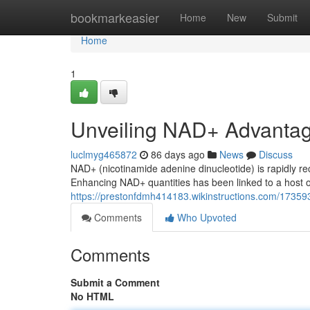
Home
bookmarkeasier
Home
New
Submit
Home
1
Unveiling NAD+ Advanta
luclmyg465872
86 days ago
News
Discuss
NAD+ (nicotinamide adenine dinucleotide) is rapidly rec
Enhancing NAD+ quantities has been linked to a host of
https://prestonfdmh414183.wikinstructions.com/173
Comments
Who Upvoted
Comments
Submit a Comment
No HTML