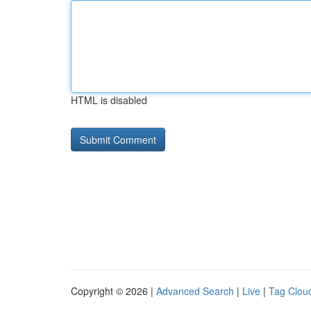
HTML is disabled
Copyright © 2026 |
Advanced Search
|
Live
|
Tag Clou