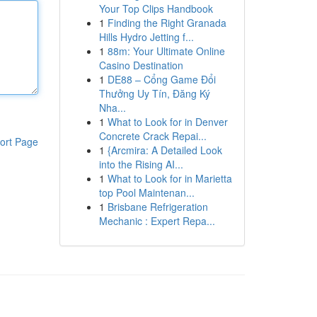
Your Top Clips Handbook
1
Finding the Right Granada
Hills Hydro Jetting f...
1
88m: Your Ultimate Online
Casino Destination
1
DE88 – Cổng Game Đổi
Thưởng Uy Tín, Đăng Ký
Nha...
1
What to Look for in Denver
Concrete Crack Repai...
ort Page
1
{Arcmira: A Detailed Look
into the Rising AI...
1
What to Look for in Marietta
top Pool Maintenan...
1
Brisbane Refrigeration
Mechanic : Expert Repa...