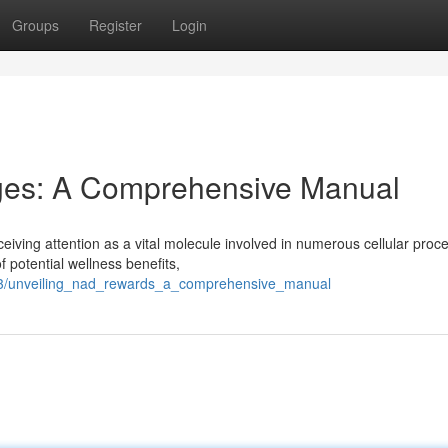
Groups
Register
Login
ges: A Comprehensive Manual
eiving attention as a vital molecule involved in numerous cellular proc
 potential wellness benefits,
593/unveiling_nad_rewards_a_comprehensive_manual