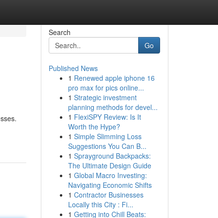
Search
Go
Published News
1
Renewed apple iphone 16
pro max for pics online...
1
Strategic investment
planning methods for devel...
1
FlexiSPY Review: Is It
esses.
Worth the Hype?
1
Simple Slimming Loss
Suggestions You Can B...
1
Sprayground Backpacks:
The Ultimate Design Guide
1
Global Macro Investing:
Navigating Economic Shifts
1
Contractor Businesses
Locally this City : Fi...
1
Getting into Chill Beats: