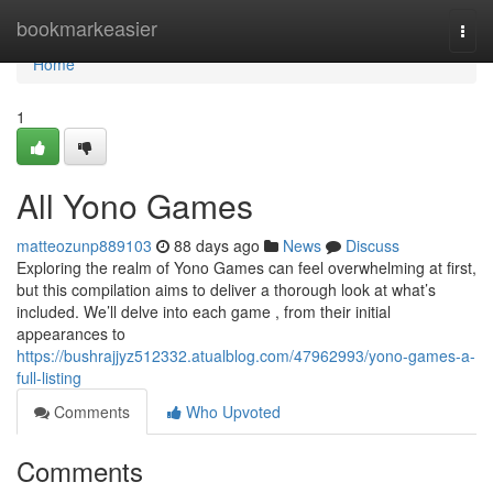
Home
bookmarkeasier
Togg
navi
Home
1
All Yono Games
matteozunp889103
88 days ago
News
Discuss
Exploring the realm of Yono Games can feel overwhelming at first,
but this compilation aims to deliver a thorough look at what’s
included. We’ll delve into each game , from their initial
appearances to
https://bushrajjyz512332.atualblog.com/47962993/yono-games-a-
full-listing
Comments
Who Upvoted
Comments