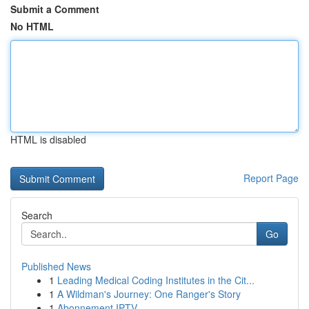
Submit a Comment
No HTML
HTML is disabled
Report Page
Search
Go
Published News
1
Leading Medical Coding Institutes in the Cit...
1
A Wildman's Journey: One Ranger's Story
1
Abonnement IPTV