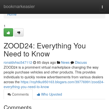
Home
bookmarkeasier
Togg
navi
Home
1
ZOOD24: Everything You
Need to Know
ronaldvhsc547112
85 days ago
News
Discuss
ZOOD24 is a prominent virtual marketplace changing the way
people purchase vehicles and other products. This provides
individuals to quickly review advertisements from various dealers
across the
https://royhtku950163.blogars.com/39776991/zood24-
everything-you-need-to-know
Comments
Who Upvoted
Comments