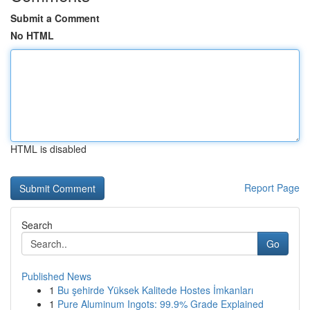
Submit a Comment
No HTML
HTML is disabled
Report Page
Search
Go
Published News
1
Bu şehirde Yüksek Kalitede Hostes İmkanları
1
Pure Aluminum Ingots: 99.9% Grade Explained