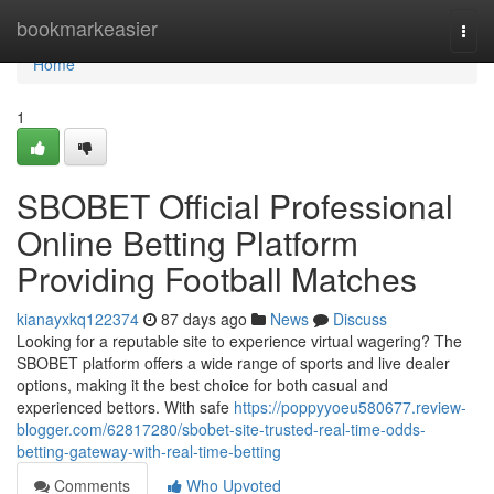
Home
bookmarkeasier
Togg
navi
Home
1
SBOBET Official Professional
Online Betting Platform
Providing Football Matches
kianayxkq122374
87 days ago
News
Discuss
Looking for a reputable site to experience virtual wagering? The
SBOBET platform offers a wide range of sports and live dealer
options, making it the best choice for both casual and
experienced bettors. With safe
https://poppyyoeu580677.review-
blogger.com/62817280/sbobet-site-trusted-real-time-odds-
betting-gateway-with-real-time-betting
Comments
Who Upvoted