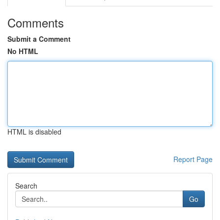
Comments
Submit a Comment
No HTML
HTML is disabled
Report Page
Search
Go