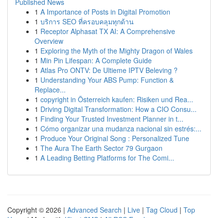
Published News
1
A Importance of Posts in Digital Promotion
1
บริการ SEO ที่ครอบคลุมทุกด้าน
1
Receptor Alphasat TX AI: A Comprehensive
Overview
1
Exploring the Myth of the Mighty Dragon of Wales
1
Min Pin Lifespan: A Complete Guide
1
Atlas Pro ONTV: De Ultieme IPTV Beleving ?
1
Understanding Your ABS Pump: Function &
Replace...
1
copyright in Österreich kaufen: Risiken und Rea...
1
Driving Digital Transformation: How a CIO Consu...
1
Finding Your Trusted Investment Planner in t...
1
Cómo organizar una mudanza nacional sin estrés:...
1
Produce Your Original Song : Personalized Tune
1
The Aura The Earth Sector 79 Gurgaon
1
A Leading Betting Platforms for The Comi...
Copyright © 2026 |
Advanced Search
|
Live
|
Tag Cloud
|
Top