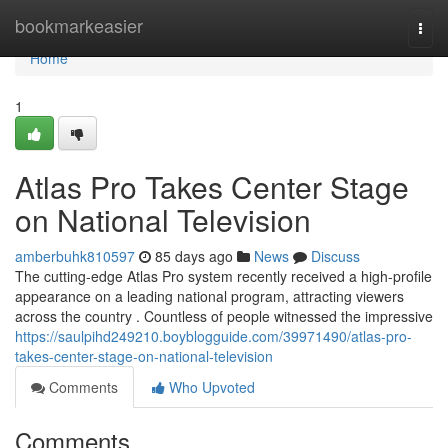
Home
bookmarkeasier
Togg
navi
Home
1
Atlas Pro Takes Center Stage
on National Television
amberbuhk810597
85 days ago
News
Discuss
The cutting-edge Atlas Pro system recently received a high-profile
appearance on a leading national program, attracting viewers
across the country . Countless of people witnessed the impressive
https://saulpihd249210.boyblogguide.com/39971490/atlas-pro-
takes-center-stage-on-national-television
Comments
Who Upvoted
Comments