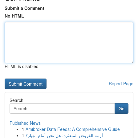
Submit a Comment
No HTML
HTML is disabled
Report Page
Search
Go
Published News
1
Amibroker Data Feeds: A Comprehensive Guide
1
أزمة القروض المتعثرة: هل نحن أمام انهيار؟