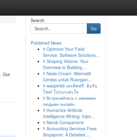
Search
Go
Published News
1
Optimize Your Field
Service: Software Solutions...
1
Shaping Visions: Your
Overview to Building ...
1
Nada Cream: Alternatif
e. Our
Cerdas untuk Ruangan...
1
waspin66 เครดิตฟรี: ลุ้นรับ
โชค! โปรแรงสะใจ
1
Встречайтесь с свежими
людьми онлайн
1
Humanize Artificial
Intelligence Writing: Injec...
1
Narok Companions
1
Accounting Services Fees
Singapore: A Detailed ...