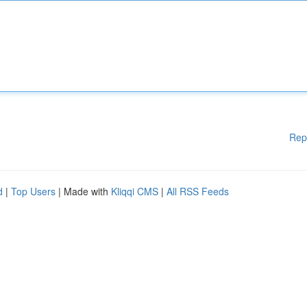
Rep
d
|
Top Users
| Made with
Kliqqi CMS
|
All RSS Feeds