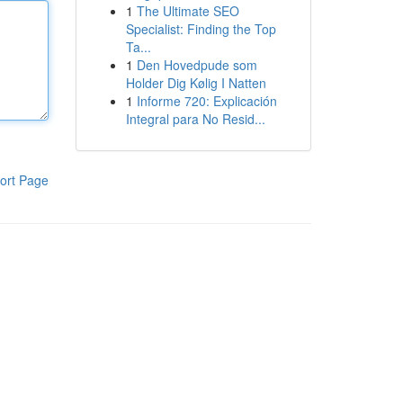
1
The Ultimate SEO
Specialist: Finding the Top
Ta...
1
Den Hovedpude som
Holder Dig Kølig I Natten
1
Informe 720: Explicación
Integral para No Resid...
ort Page