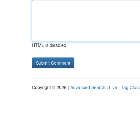
HTML is disabled
Copyright © 2026 |
Advanced Search
|
Live
|
Tag Clou