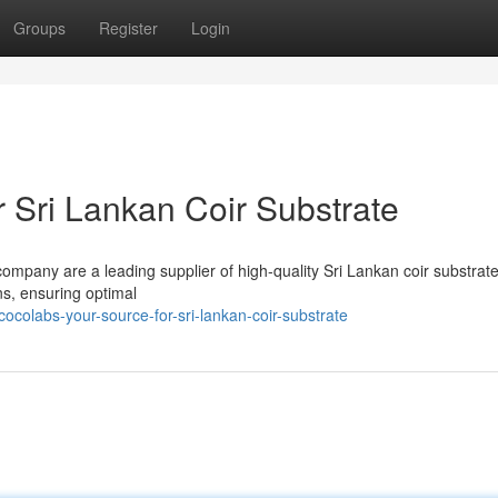
Groups
Register
Login
 Sri Lankan Coir Substrate
ompany are a leading supplier of high-quality Sri Lankan coir substrat
ns, ensuring optimal
colabs-your-source-for-sri-lankan-coir-substrate