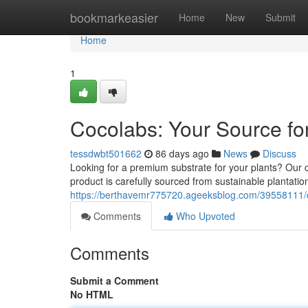
Home
bookmarkeasier
Home
New
Submit
Home
1
Cocolabs: Your Source for
tessdwbt501662
86 days ago
News
Discuss
Looking for a premium substrate for your plants? Our c
product is carefully sourced from sustainable plantatio
https://berthavemr775720.ageeksblog.com/39558111/co
Comments
Who Upvoted
Comments
Submit a Comment
No HTML