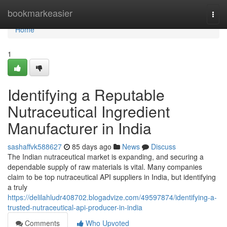
Home
bookmarkeasier
Togg
navi
Home
1
Identifying a Reputable
Nutraceutical Ingredient
Manufacturer in India
sashaffvk588627
85 days ago
News
Discuss
The Indian nutraceutical market is expanding, and securing a
dependable supply of raw materials is vital. Many companies
claim to be top nutraceutical API suppliers in India, but identifying
a truly
https://delilahludr408702.blogadvize.com/49597874/identifying-a-
trusted-nutraceutical-api-producer-in-india
Comments
Who Upvoted