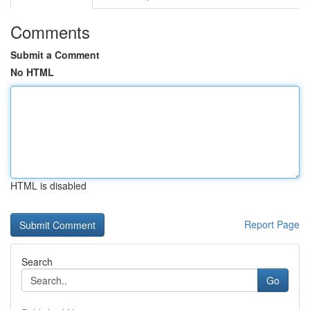
Comments
Submit a Comment
No HTML
HTML is disabled
Report Page
Search
Go