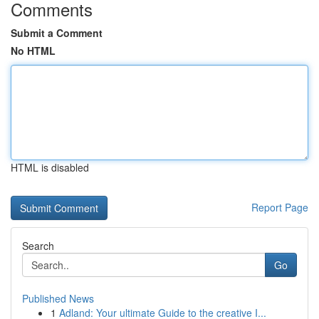
Comments
Submit a Comment
No HTML
HTML is disabled
Report Page
Search
Go
Published News
1
Adland: Your ultimate Guide to the creative I...