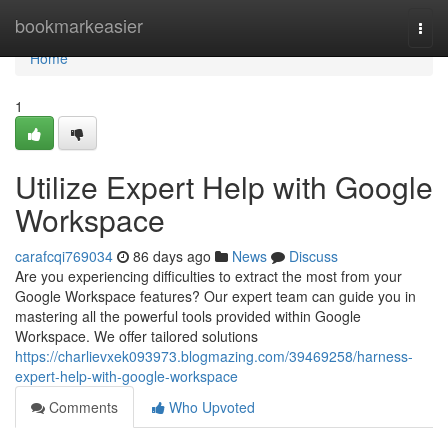
Home
bookmarkeasier
Togg
navi
Home
1
Utilize Expert Help with Google
Workspace
carafcqi769034
86 days ago
News
Discuss
Are you experiencing difficulties to extract the most from your
Google Workspace features? Our expert team can guide you in
mastering all the powerful tools provided within Google
Workspace. We offer tailored solutions
https://charlievxek093973.blogmazing.com/39469258/harness-
expert-help-with-google-workspace
Comments
Who Upvoted