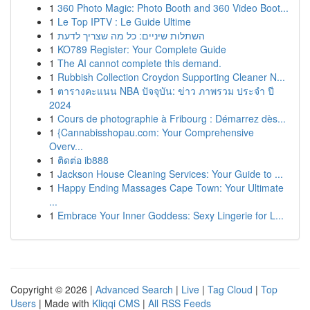
1
360 Photo Magic: Photo Booth and 360 Video Boot...
1
Le Top IPTV : Le Guide Ultime
1
השתלות שיניים: כל מה שצריך לדעת
1
KO789 Register: Your Complete Guide
1
The AI cannot complete this demand.
1
Rubbish Collection Croydon Supporting Cleaner N...
1
ตารางคะแนน NBA ปัจจุบัน: ข่าว ภาพรวม ประจำ ปี
2024
1
Cours de photographie à Fribourg : Démarrez dès...
1
{Cannabisshopau.com: Your Comprehensive
Overv...
1
ติดต่อ ib888
1
Jackson House Cleaning Services: Your Guide to ...
1
Happy Ending Massages Cape Town: Your Ultimate
...
1
Embrace Your Inner Goddess: Sexy Lingerie for L...
Copyright © 2026 |
Advanced Search
|
Live
|
Tag Cloud
|
Top
Users
| Made with
Kliqqi CMS
|
All RSS Feeds