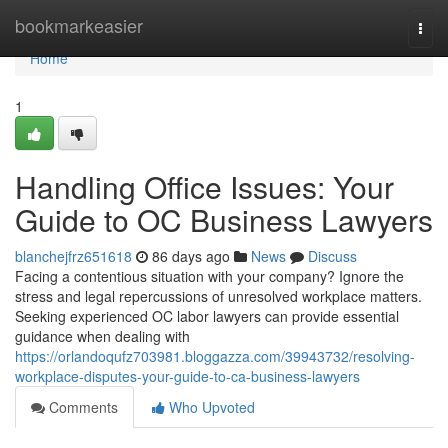
Home
bookmarkeasier
Togg
navi
Home
1
Handling Office Issues: Your
Guide to OC Business Lawyers
blanchejfrz651618
86 days ago
News
Discuss
Facing a contentious situation with your company? Ignore the
stress and legal repercussions of unresolved workplace matters.
Seeking experienced OC labor lawyers can provide essential
guidance when dealing with
https://orlandoqufz703981.bloggazza.com/39943732/resolving-
workplace-disputes-your-guide-to-ca-business-lawyers
Comments
Who Upvoted