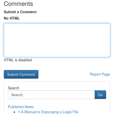
Comments
Submit a Comment
No HTML
HTML is disabled
Report Page
Search
Go
Published News
1
A Manual to Expunging a Legal File