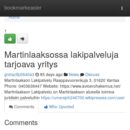
Home
bookmarkeasier
Togg
navi
Home
1
Martinlaaksossa lakipalveluja
tarjoava yritys
gretazflp064043
85 days ago
News
Discuss
Martinlaakson Lakipalvelu Raappavuorenkuja 3, 01620 Vantaa
Phone: 0403638447 Website: https://www.avioerohakemus.net/
Martinlaakson Lakipalvelu on Martinlaakson alueella toimiva
juridisiin palveluihin
https://umarsjch246700.wikipresses.com/user
Comments
Who Upvoted
Comments