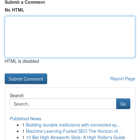
Submit a Comment
No HTML
HTML is disabled
Report Page
Search
Go
Published News
1
Building durable institutions with connected sy...
1
Machine Learning-Fueled SEO The Horizon of...
1
10 Bet High Ainsworth Slots: A High Roller's Guide