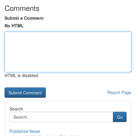
Comments
Submit a Comment
No HTML
HTML is disabled
Report Page
Search
Go
Published News