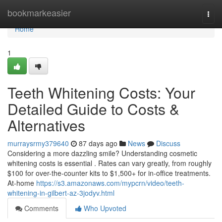
Home
bookmarkeasier
Togg
navi
Home
1
Teeth Whitening Costs: Your
Detailed Guide to Costs &
Alternatives
murraysrmy379640
87 days ago
News
Discuss
Considering a more dazzling smile? Understanding cosmetic
whitening costs is essential . Rates can vary greatly, from roughly
$100 for over-the-counter kits to $1,500+ for in-office treatments.
At-home
https://s3.amazonaws.com/mypcrn/video/teeth-
whitening-in-gilbert-az-3jodyv.html
Comments
Who Upvoted