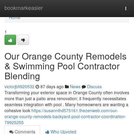
Home
bookmarkeasier
Togg
navi
Home
1
Our Orange County Remodels
& Swimming Pool Contractor
Blending
victorjbfi920532
87 days ago
News
Discuss
Transforming your exterior space in Orange County often involves
more than just a patio area renovation; it frequently necessitates
seamless integration with pool . Many homeowners are wanting a
cohesive look
https://susannihd575161.thezenweb.com/our-
orange-county-remodels-backyard-pool-contractor-coordination-
79925255
Comments
Who Upvoted