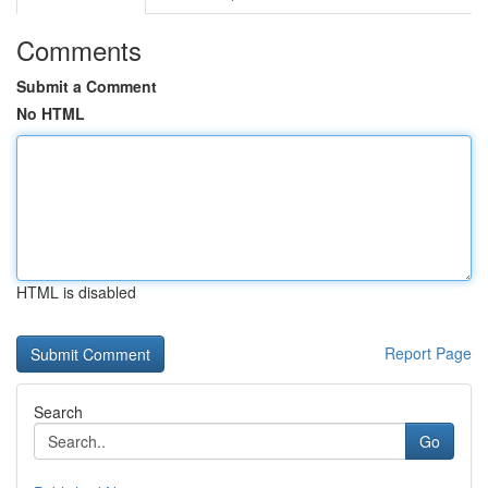
Comments
Submit a Comment
No HTML
HTML is disabled
Report Page
Search
Go