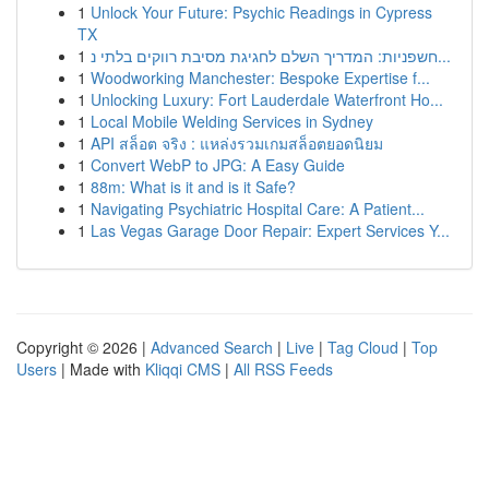
1
Unlock Your Future: Psychic Readings in Cypress
TX
1
חשפניות: המדריך השלם לחגיגת מסיבת רווקים בלתי נ...
1
Woodworking Manchester: Bespoke Expertise f...
1
Unlocking Luxury: Fort Lauderdale Waterfront Ho...
1
Local Mobile Welding Services in Sydney
1
API สล็อต จริง : แหล่งรวมเกมสล็อตยอดนิยม
1
Convert WebP to JPG: A Easy Guide
1
88m: What is it and is it Safe?
1
Navigating Psychiatric Hospital Care: A Patient...
1
Las Vegas Garage Door Repair: Expert Services Y...
Copyright © 2026 |
Advanced Search
|
Live
|
Tag Cloud
|
Top
Users
| Made with
Kliqqi CMS
|
All RSS Feeds