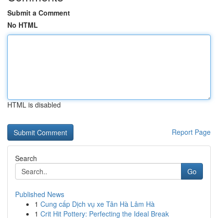
Submit a Comment
No HTML
HTML is disabled
Report Page
Search
Go
Published News
1
Cung cấp Dịch vụ xe Tân Hà Lâm Hà
1
Crit Hit Pottery: Perfecting the Ideal Break