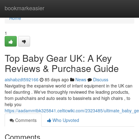
Home
bookmarkeasier
Home
1
Top Baby Gear UK: A Key
Reviews & Purchase Guide
aishabzdt592166
85 days ago
News
Discuss
Navigating the expansive world of infant equipment in the UK can
feel daunting . We've thoroughly reviewed the leading products,
from pushchairs and auto seats to bassinets and high chairs , to
help you
https://aadammtbk325841.celticwiki.com/2323485/ultimate_baby_
Comments
Who Upvoted
Comments