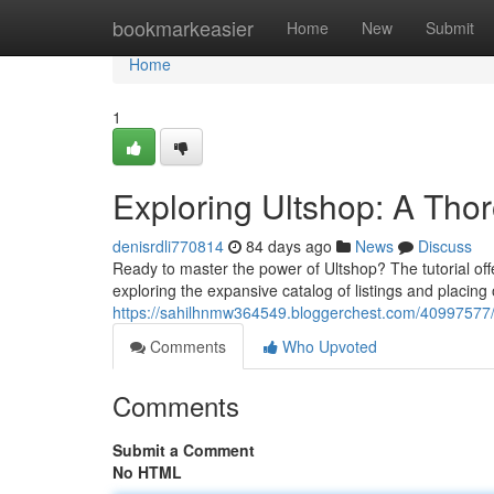
Home
bookmarkeasier
Home
New
Submit
Home
1
Exploring Ultshop: A Tho
denisrdli770814
84 days ago
News
Discuss
Ready to master the power of Ultshop? The tutorial offe
exploring the expansive catalog of listings and placing
https://sahilhnmw364549.bloggerchest.com/40997577/e
Comments
Who Upvoted
Comments
Submit a Comment
No HTML