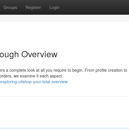
Groups
Register
Login
rough Overview
rs a complete look at all you require to begin. From profile creation to
 orders, we examine it each aspect.
xploring-ultshop-your-total-overview