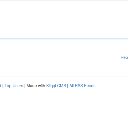
Rep
d
|
Top Users
| Made with
Kliqqi CMS
|
All RSS Feeds