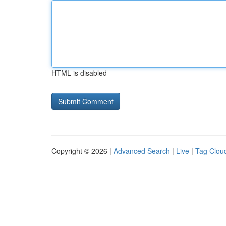
HTML is disabled
Copyright © 2026 |
Advanced Search
|
Live
|
Tag Clou