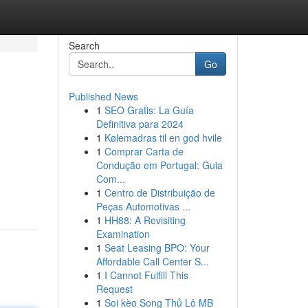
Search
Go
Published News
1
SEO Gratis: La Guía
Definitiva para 2024
1
Kølemadras til en god hvile
1
Comprar Carta de
Condução em Portugal: Guia
Com...
1
Centro de Distribuição de
Peças Automotivas ...
1
HH88: A Revisiting
Examination
1
Seat Leasing BPO: Your
Affordable Call Center S...
1
I Cannot Fulfill This
Request
1
Soi kèo Song Thủ Lô MB