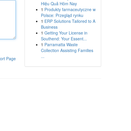
Hiệu Quả Hôm Nay
1
Produkty farmaceutyczne w
Polsce: Przegląd rynku
1
ERP Solutions Tailored to A
Business
1
Getting Your License in
Southend: Your Essent...
1
Parramatta Waste
Collection Assisting Families
...
ort Page