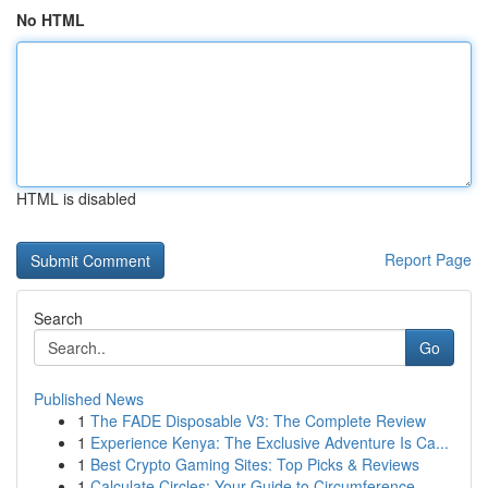
No HTML
HTML is disabled
Report Page
Search
Go
Published News
1
The FADE Disposable V3: The Complete Review
1
Experience Kenya: The Exclusive Adventure Is Ca...
1
Best Crypto Gaming Sites: Top Picks & Reviews
1
Calculate Circles: Your Guide to Circumference