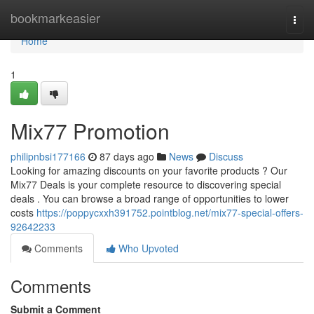
Home
bookmarkeasier
Togg
navi
Home
1
Mix77 Promotion
philipnbsi177166
87 days ago
News
Discuss
Looking for amazing discounts on your favorite products ? Our
Mix77 Deals is your complete resource to discovering special
deals . You can browse a broad range of opportunities to lower
costs
https://poppycxxh391752.pointblog.net/mix77-special-offers-
92642233
Comments
Who Upvoted
Comments
Submit a Comment