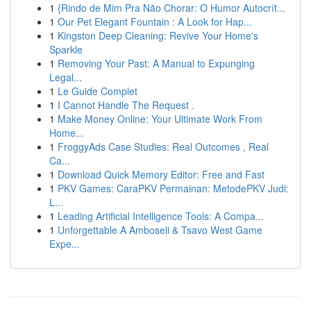
1
{Rindo de Mim Pra Não Chorar: O Humor Autocrít...
1
Our Pet Elegant Fountain : A Look for Hap...
1
Kingston Deep Cleaning: Revive Your Home's
Sparkle
1
Removing Your Past: A Manual to Expunging
Legal...
1
Le Guide Complet
1
I Cannot Handle The Request .
1
Make Money Online: Your Ultimate Work From
Home...
1
FroggyAds Case Studies: Real Outcomes , Real
Ca...
1
Download Quick Memory Editor: Free and Fast
1
PKV Games: CaraPKV Permainan: MetodePKV Judi:
L...
1
Leading Artificial Intelligence Tools: A Compa...
1
Unforgettable A Amboseli & Tsavo West Game
Expe...