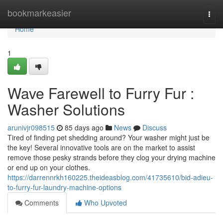
Home
bookmarkeasier
Togg
navi
Home
1
Wave Farewell to Furry Fur :
Washer Solutions
arunivjr098515
85 days ago
News
Discuss
Tired of finding pet shedding around? Your washer might just be
the key! Several innovative tools are on the market to assist
remove those pesky strands before they clog your drying machine
or end up on your clothes.
https://darrennrkh160225.theideasblog.com/41735610/bid-adieu-
to-furry-fur-laundry-machine-options
Comments
Who Upvoted