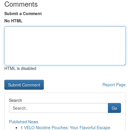
Comments
Submit a Comment
No HTML
HTML is disabled
Report Page
Search
Go
Published News
1
VELO Nicotine Pouches: Your Flavorful Escape