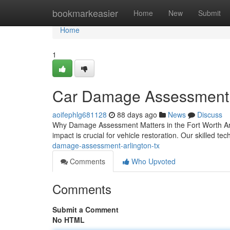
Home
bookmarkeasier
Home
New
Submit
Home
1
Car Damage Assessment 
aoifephlg681128
88 days ago
News
Discuss
Why Damage Assessment Matters in the Fort Worth Area
impact is crucial for vehicle restoration. Our skilled t
damage-assessment-arlington-tx
Comments
Who Upvoted
Comments
Submit a Comment
No HTML