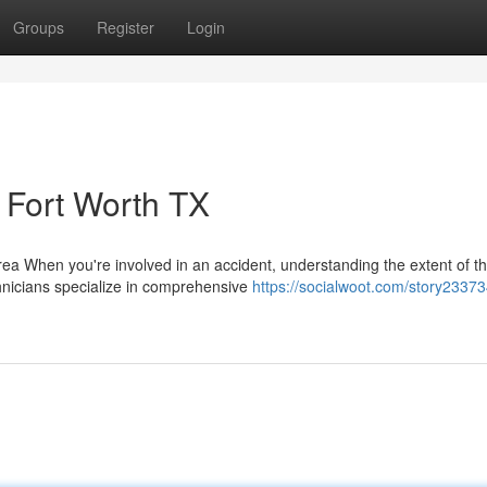
Groups
Register
Login
Fort Worth TX
 When you're involved in an accident, understanding the extent of t
echnicians specialize in comprehensive
https://socialwoot.com/story23373