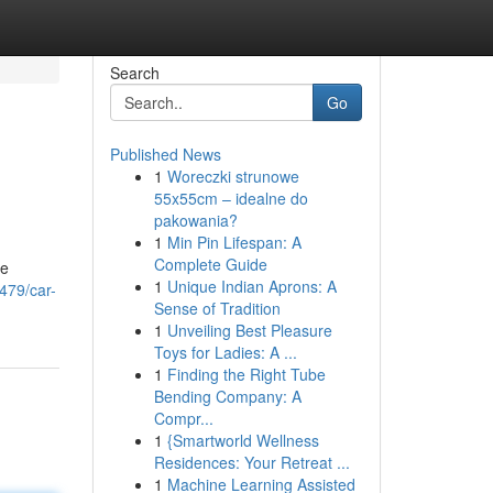
Search
Go
Published News
1
Woreczki strunowe
55x55cm – idealne do
pakowania?
1
Min Pin Lifespan: A
Complete Guide
he
1
Unique Indian Aprons: A
479/car-
Sense of Tradition
1
Unveiling Best Pleasure
Toys for Ladies: A ...
1
Finding the Right Tube
Bending Company: A
Compr...
1
{Smartworld Wellness
Residences: Your Retreat ...
1
Machine Learning Assisted