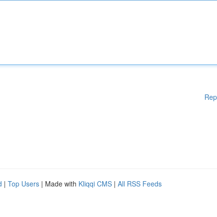
Rep
d
|
Top Users
| Made with
Kliqqi CMS
|
All RSS Feeds