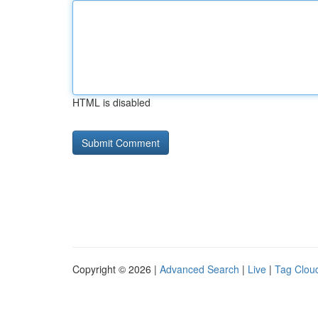
HTML is disabled
Copyright © 2026 |
Advanced Search
|
Live
|
Tag Clou