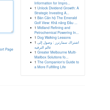
Information for Impro...
1
Unlock Dividend Growth: A
Strategic Investing A...
1
Bán Căn hộ The Emerald
Golf View: Khả năng Đầu ...
1
Midland Refining and
Petrochemical Powering In...
1
Dog Walking Lessons
1
اشتراك سمارترز : وصول إلى
عالم الترفيه
ort Page
1
Greater Melbourne Multi-
Mailbox Solutions fo...
1
The Companion's Guide to
a More Fulfilling Life