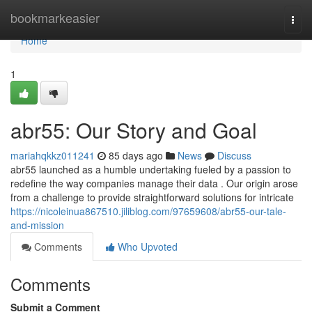
Home
bookmarkeasier
Togg
navi
Home
1
abr55: Our Story and Goal
mariahqkkz011241
85 days ago
News
Discuss
abr55 launched as a humble undertaking fueled by a passion to
redefine the way companies manage their data . Our origin arose
from a challenge to provide straightforward solutions for intricate
https://nicoleinua867510.jiliblog.com/97659608/abr55-our-tale-
and-mission
Comments
Who Upvoted
Comments
Submit a Comment