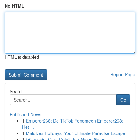
No HTML
HTML is disabled
Report Page
Search
Go
Published News
1
Emperor268: De TikTok Fenomeen Emperor268:
Het ...
1
Maldives Holidays: Your Ultimate Paradise Escape
1
{Bimaspin: Cara Detail dan Akses Akses