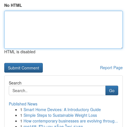
No HTML
HTML is disabled
Report Page
Search
Go
Published News
1
Smart Home Devices: A Introductory Guide
1
Simple Steps to Sustainable Weight Loss
1
How contemporary businesses are evolving throug...
1
rpg168: รีวิว เกม สล็อต ใหม่ ล่าสุด