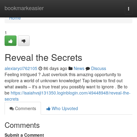
Home
bookmarkeasier
Togg
navi
Home
1
Reveal the Secrets
alexiaryci762105
86 days ago
News
Discuss
Feeling intrigued ? Just overlook this amazing opportunity to
explore a world of unknown knowledge! Tap below to find out
what awaits – it's a true treat you possibly want to ignore . Be to
be
https://isaiahvsji131350.loginblogin.com/49448948/reveal-the-
secrets
Comments
Who Upvoted
Comments
Submit a Comment