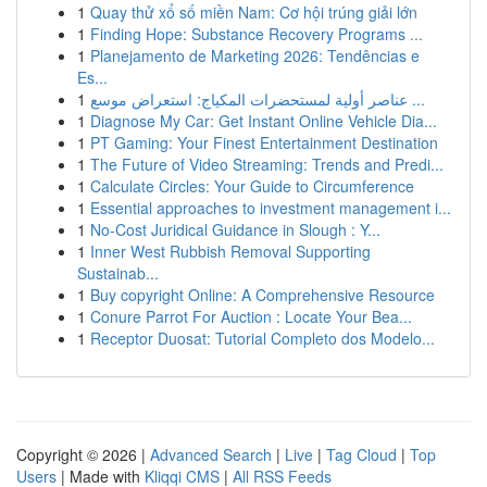
1
Quay thử xổ số miền Nam: Cơ hội trúng giải lớn
1
Finding Hope: Substance Recovery Programs ...
1
Planejamento de Marketing 2026: Tendências e
Es...
1
عناصر أولية لمستحضرات المكياج: استعراض موسع ...
1
Diagnose My Car: Get Instant Online Vehicle Dia...
1
PT Gaming: Your Finest Entertainment Destination
1
The Future of Video Streaming: Trends and Predi...
1
Calculate Circles: Your Guide to Circumference
1
Essential approaches to investment management i...
1
No-Cost Juridical Guidance in Slough : Y...
1
Inner West Rubbish Removal Supporting
Sustainab...
1
Buy copyright Online: A Comprehensive Resource
1
Conure Parrot For Auction : Locate Your Bea...
1
Receptor Duosat: Tutorial Completo dos Modelo...
Copyright © 2026 |
Advanced Search
|
Live
|
Tag Cloud
|
Top
Users
| Made with
Kliqqi CMS
|
All RSS Feeds