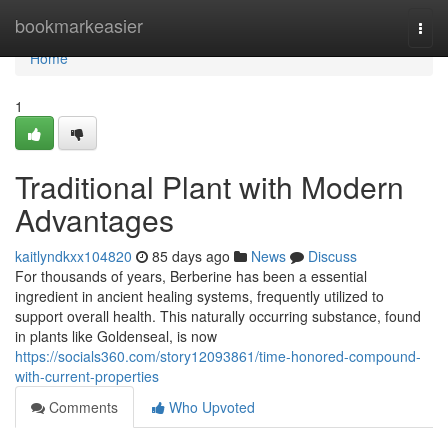
Home
bookmarkeasier
Togg
navi
Home
1
Traditional Plant with Modern
Advantages
kaitlyndkxx104820
85 days ago
News
Discuss
For thousands of years, Berberine has been a essential
ingredient in ancient healing systems, frequently utilized to
support overall health. This naturally occurring substance, found
in plants like Goldenseal, is now
https://socials360.com/story12093861/time-honored-compound-
with-current-properties
Comments
Who Upvoted