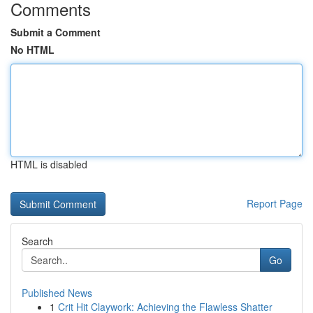
Comments
Submit a Comment
No HTML
HTML is disabled
Report Page
Search
Go
Published News
1
Crit Hit Claywork: Achieving the Flawless Shatter