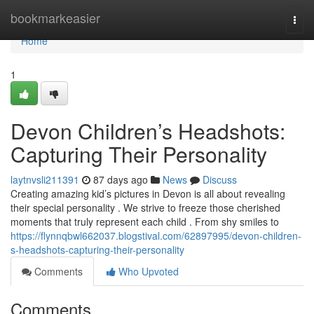
Home
bookmarkeasier
Togg
navi
Home
1
Devon Children’s Headshots:
Capturing Their Personality
laytnvsli211391
87 days ago
News
Discuss
Creating amazing kid’s pictures in Devon is all about revealing
their special personality . We strive to freeze those cherished
moments that truly represent each child . From shy smiles to
https://flynnqbwl662037.blogstival.com/62897995/devon-children-
s-headshots-capturing-their-personality
Comments
Who Upvoted
Comments