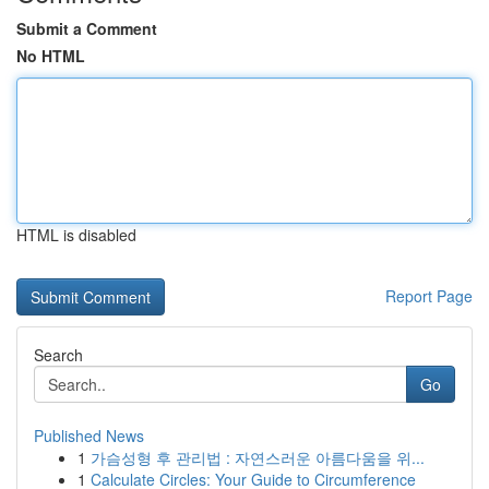
Submit a Comment
No HTML
HTML is disabled
Report Page
Search
Go
Published News
1
가슴성형 후 관리법 : 자연스러운 아름다움을 위...
1
Calculate Circles: Your Guide to Circumference