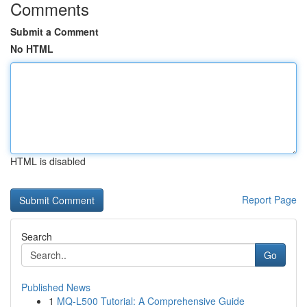
Comments
Submit a Comment
No HTML
HTML is disabled
Report Page
Search
Go
Published News
1
MQ-L500 Tutorial: A Comprehensive Guide