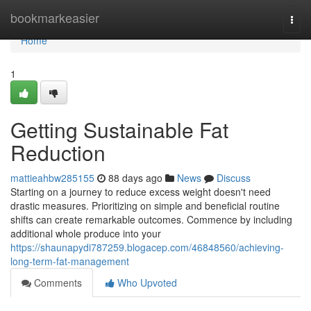
Home
bookmarkeasier
Togg
navi
Home
1
Getting Sustainable Fat
Reduction
mattieahbw285155
88 days ago
News
Discuss
Starting on a journey to reduce excess weight doesn't need
drastic measures. Prioritizing on simple and beneficial routine
shifts can create remarkable outcomes. Commence by including
additional whole produce into your
https://shaunapydi787259.blogacep.com/46848560/achieving-
long-term-fat-management
Comments
Who Upvoted