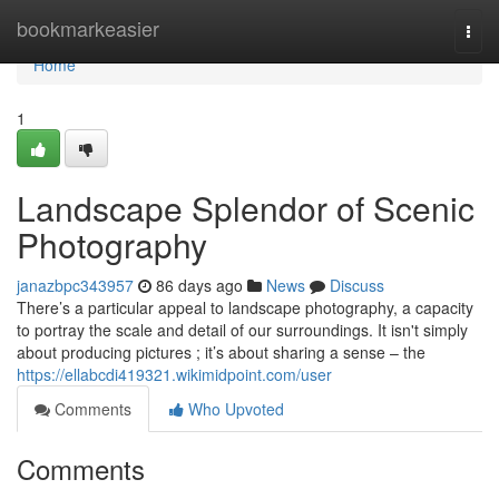
Home
bookmarkeasier
Togg
navi
Home
1
Landscape Splendor of Scenic
Photography
janazbpc343957
86 days ago
News
Discuss
There’s a particular appeal to landscape photography, a capacity
to portray the scale and detail of our surroundings. It isn't simply
about producing pictures ; it’s about sharing a sense – the
https://ellabcdi419321.wikimidpoint.com/user
Comments
Who Upvoted
Comments