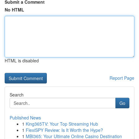
Submit a Comment
No HTML
HTML is disabled
Report Page
Search
Go
Published News
1
King365TV: Your Top Streaming Hub
1
FlexiSPY Review: Is It Worth the Hype?
1
MBI365: Your Ultimate Online Casino Destination