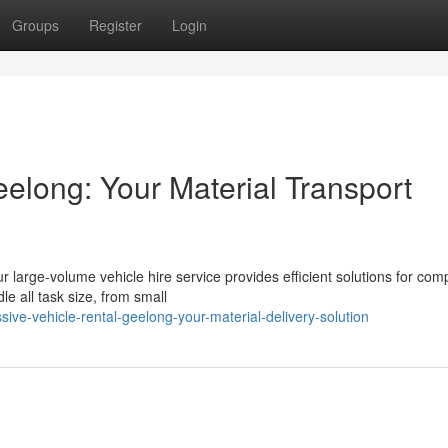
Groups
Register
Login
elong: Your Material Transport
r large-volume vehicle hire service provides efficient solutions for co
le all task size, from small
e-vehicle-rental-geelong-your-material-delivery-solution