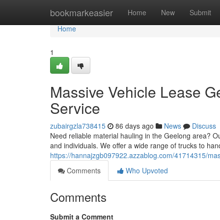
Home
bookmarkeasier
Home
New
Submit
Home
1
Massive Vehicle Lease Ge
Service
zubairgzla738415
86 days ago
News
Discuss
Need reliable material hauling in the Geelong area? Ou
and individuals. We offer a wide range of trucks to hand
https://hannajzgb097922.azzablog.com/41714315/massiv
Comments
Who Upvoted
Comments
Submit a Comment