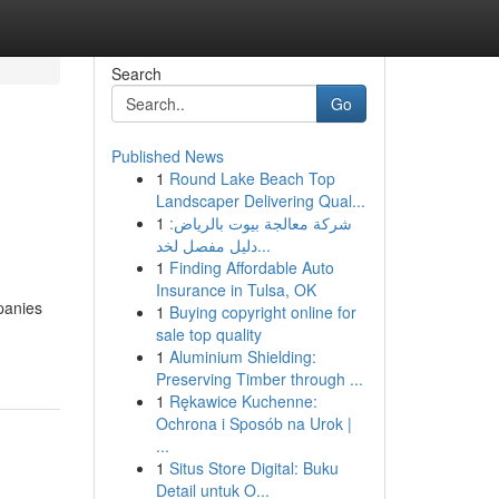
Search
Go
Published News
1
Round Lake Beach Top
Landscaper Delivering Qual...
1
شركة معالجة بيوت بالرياض:
دليل مفصل لخد...
1
Finding Affordable Auto
Insurance in Tulsa, OK
mpanies
1
Buying copyright online for
sale top quality
1
Aluminium Shielding:
Preserving Timber through ...
1
Rękawice Kuchenne:
Ochrona i Sposób na Urok |
...
1
Situs Store Digital: Buku
Detail untuk O...