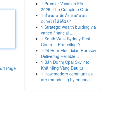
1
Premier Vacation Firm
2025: The Complete Order
1
ขั้นตอน ติดตั้งกรงกันนก
อย่างไรให้ได้ผล?
1
Strategic wealth building via
varied financial ...
1
South West Sydney Pest
Control : Protecting Y...
1
24 Hour Electrician Hornsby
Delivering Reliable...
1
Bán Đô thị Opal Skyline:
Khả năng Vàng Đầu tư
ort Page
1
How modern communities
are remodeling by enhanc...