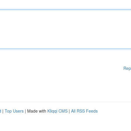
Rep
d
|
Top Users
| Made with
Kliqqi CMS
|
All RSS Feeds