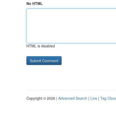
No HTML
HTML is disabled
Copyright © 2026 |
Advanced Search
|
Live
|
Tag Clou