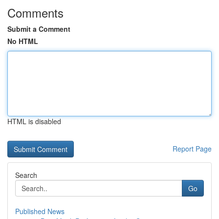
Comments
Submit a Comment
No HTML
HTML is disabled
Report Page
Search
Go
Published News