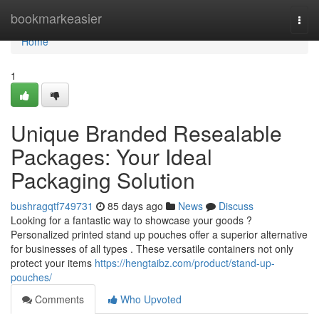
Home
bookmarkeasier
Togg
navi
Home
1
Unique Branded Resealable
Packages: Your Ideal
Packaging Solution
bushragqtf749731
85 days ago
News
Discuss
Looking for a fantastic way to showcase your goods ?
Personalized printed stand up pouches offer a superior alternative
for businesses of all types . These versatile containers not only
protect your items
https://hengtaibz.com/product/stand-up-
pouches/
Comments
Who Upvoted