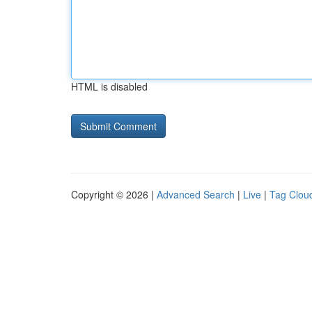
HTML is disabled
Copyright © 2026 |
Advanced Search
|
Live
|
Tag Clou