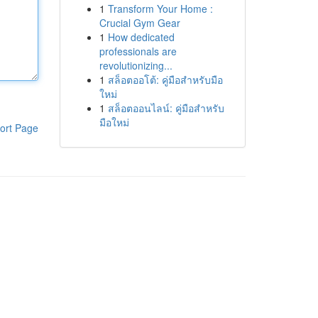
1
Transform Your Home :
Crucial Gym Gear
1
How dedicated
professionals are
revolutionizing...
1
สล็อตออโต้: คู่มือสำหรับมือ
ใหม่
1
สล็อตออนไลน์: คู่มือสำหรับ
มือใหม่
ort Page