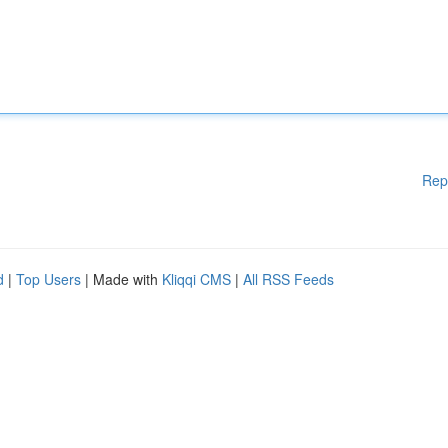
Rep
d
|
Top Users
| Made with
Kliqqi CMS
|
All RSS Feeds