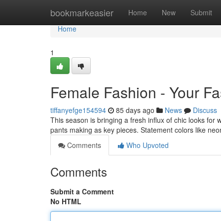
Home
bookmarkeasier
Home
New
Submit
Home
1
Female Fashion - Your F
tiffanyefge154594
85 days ago
News
Discuss
This season is bringing a fresh influx of chic looks for
pants making as key pieces. Statement colors like ne
Comments
Who Upvoted
Comments
Submit a Comment
No HTML