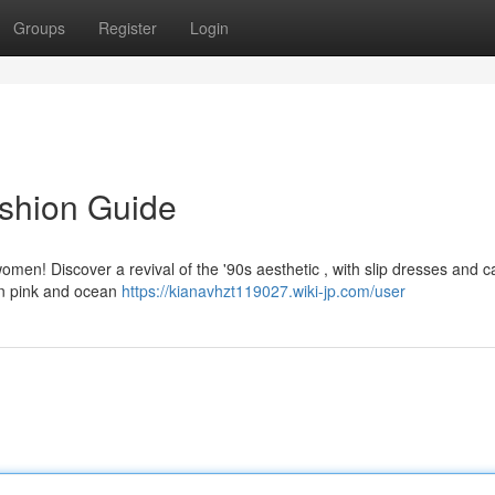
Groups
Register
Login
ashion Guide
 women! Discover a revival of the '90s aesthetic , with slip dresses and 
on pink and ocean
https://kianavhzt119027.wiki-jp.com/user