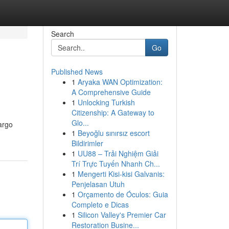
Search
Go
Published News
1
Aryaka WAN Optimization:
A Comprehensive Guide
1
Unlocking Turkish
Citizenship: A Gateway to
Glo...
cargo
1
Beyoğlu sınırsız escort
Bildirimler
1
UU88 – Trải Nghiệm Giải
Trí Trực Tuyến Nhanh Ch...
1
Mengerti Kisi-kisi Galvanis:
Penjelasan Utuh
1
Orçamento de Óculos: Guia
Completo e Dicas
1
Silicon Valley's Premier Car
Restoration Busine...